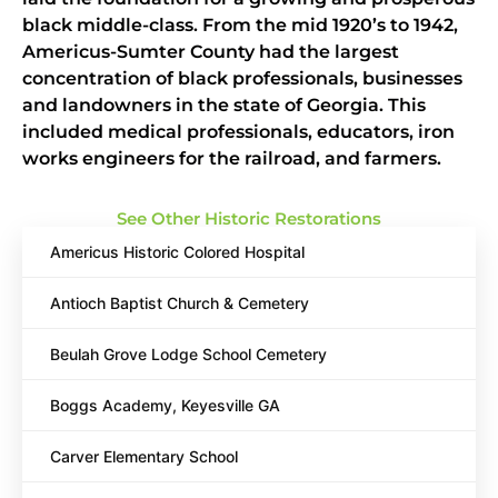
black middle-class. From the mid 1920’s to 1942,
Americus-Sumter County had the largest
concentration of black professionals, businesses
and landowners in the state of Georgia. This
included medical professionals, educators, iron
works engineers for the railroad, and farmers.
See Other Historic Restorations
Americus Historic Colored Hospital
Antioch Baptist Church & Cemetery
Beulah Grove Lodge School Cemetery
Boggs Academy, Keyesville GA
Carver Elementary School