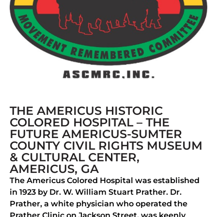
THE AMERICUS HISTORIC
COLORED HOSPITAL – THE
FUTURE AMERICUS-SUMTER
COUNTY CIVIL RIGHTS MUSEUM
& CULTURAL CENTER,
AMERICUS, GA
The Americus Colored Hospital was established
in 1923 by Dr. W. William Stuart Prather. Dr.
Prather, a white physician who operated the
Prather Clinic on Jackson Street, was keenly