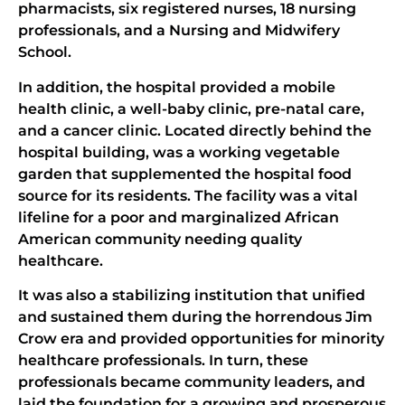
pharmacists, six registered nurses, 18 nursing
professionals, and a Nursing and Midwifery
School.
In addition, the hospital provided a mobile
health clinic, a well-baby clinic, pre-natal care,
and a cancer clinic. Located directly behind the
hospital building, was a working vegetable
garden that supplemented the hospital food
source for its residents. The facility was a vital
lifeline for a poor and marginalized African
American community needing quality
healthcare.
It was also a stabilizing institution that unified
and sustained them during the horrendous Jim
Crow era and provided opportunities for minority
healthcare professionals. In turn, these
professionals became community leaders, and
laid the foundation for a growing and prosperous