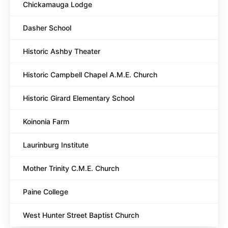
Chickamauga Lodge
Dasher School
Historic Ashby Theater
Historic Campbell Chapel A.M.E. Church
Historic Girard Elementary School
Koinonia Farm
Laurinburg Institute
Mother Trinity C.M.E. Church
Paine College
West Hunter Street Baptist Church