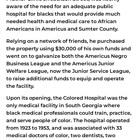
aware of the need for an adequate public
hospital for blacks that would provide much
needed health and medical care to African
Americans in Americus and Sumter County.
Relying on a network of friends, he purchased
the property using $30,000 of his own funds and
went on to galvanize both the Americus Negro
Business League and the Americus Junior
Welfare League, now the Junior Service League,
to raise additional funds to equip and operate
the facility.
Upon its opening, the Colored Hospital was the
only medical facility in South Georgia where
black medical professionals could train, practice,
and serve people of color. The hospital operated
from 1923 to 1953, and was associated with 33
medical doctors of color, two dentists, two