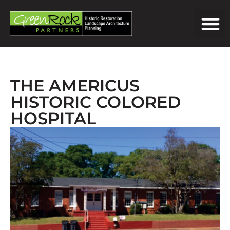
THE AMERICUS
HISTORIC COLORED
HOSPITAL